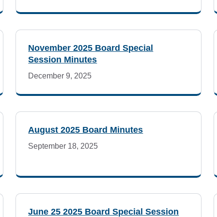
November 2025 Board Special
Session Minutes
December 9, 2025
August 2025 Board Minutes
September 18, 2025
June 25 2025 Board Special Session