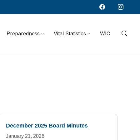
Preparedness
Vital Statistics
WIC
December 2025 Board Minutes
January 21, 2026