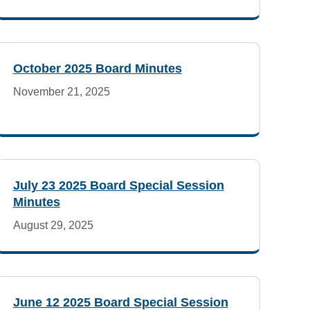
October 2025 Board Minutes
November 21, 2025
July 23 2025 Board Special Session
Minutes
August 29, 2025
June 12 2025 Board Special Session