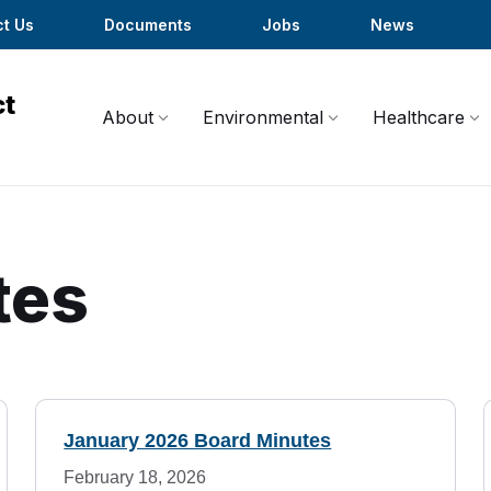
t Us
Documents
Jobs
News
About
Environmental
Healthcare
tes
January 2026 Board Minutes
February 18, 2026