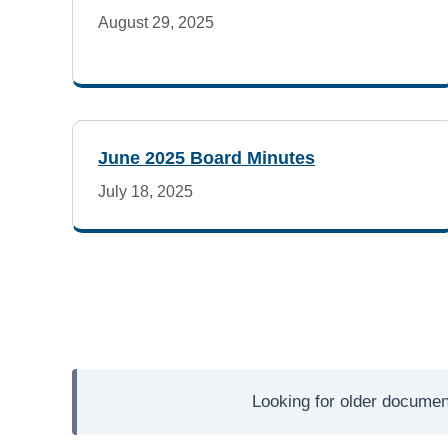
d
August 29, 2025
a
s
June 2025 Board Minutes
July 18, 2025
Looking for older documen