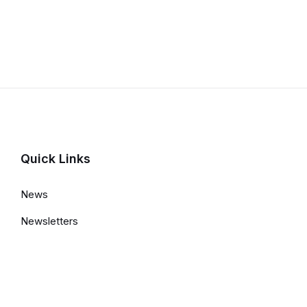
Quick Links
News
Newsletters