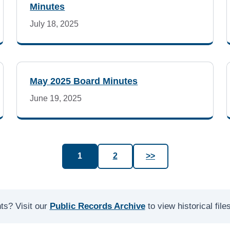
Minutes
July 18, 2025
May 2025 Board Minutes
June 19, 2025
1
2
>>
ts? Visit our
Public Records Archive
to view historical fil