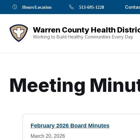
Skip
Skip
Skip
Skip
Skip
Contac
Hours/Location
513-695-1228
to
to
to
to
to
Content
navigation
content
main
footer
navigation
Working to Build Healthy Communities Every Day
Meeting Minu
Document
M
Content
February 2026 Board Minutes
e
and
March 20, 2026