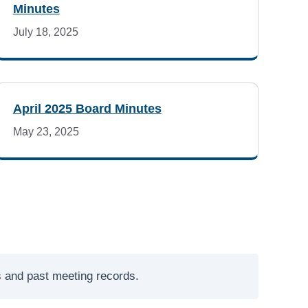
Minutes
July 18, 2025
April 2025 Board Minutes
May 23, 2025
es and past meeting records.