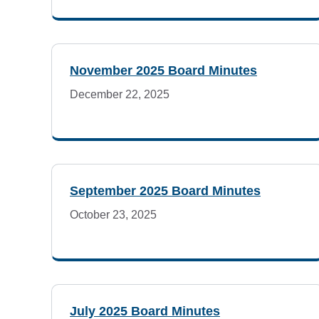
e
Details
t
November 2025 Board Minutes
i
December 22, 2025
n
g
A
September 2025 Board Minutes
October 23, 2025
g
e
n
July 2025 Board Minutes