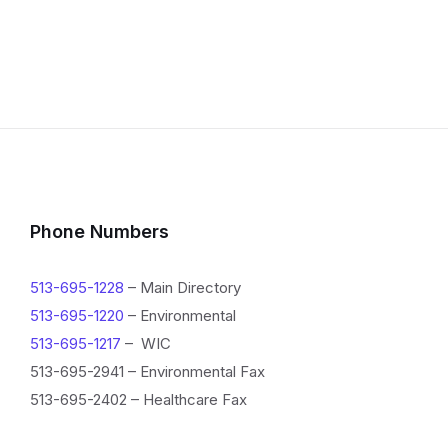
Phone Numbers
513-695-1228
– Main Directory
513-695-1220
– Environmental
513-695-1217
– WIC
513-695-2941 – Environmental Fax
513-695-2402 – Healthcare Fax