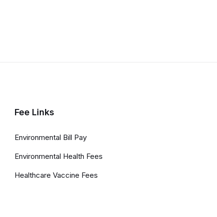
Fee Links
Environmental Bill Pay
Environmental Health Fees
Healthcare Vaccine Fees