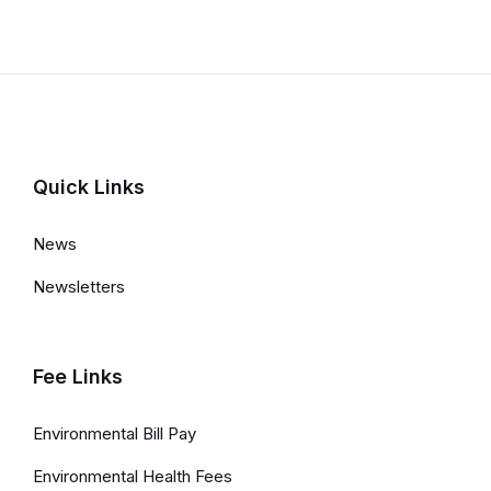
Quick Links
News
Newsletters
Fee Links
Environmental Bill Pay
Environmental Health Fees