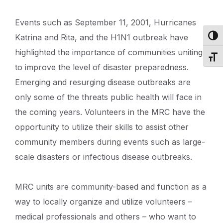
Events such as September 11, 2001, Hurricanes
Katrina and Rita, and the H1N1 outbreak have
Toggl
highlighted the importance of communities uniting
Toggl
to improve the level of disaster preparedness.
Emerging and resurging disease outbreaks are
only some of the threats public health will face in
the coming years. Volunteers in the MRC have the
opportunity to utilize their skills to assist other
community members during events such as large-
scale disasters or infectious disease outbreaks.
MRC units are community-based and function as a
way to locally organize and utilize volunteers –
medical professionals and others – who want to