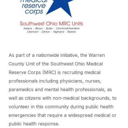
As part of a nationwide initiative, the Warren
County Unit of the Southwest Ohio Medical
Reserve Corps (MRC) is recruiting medical
professionals including physicians, nurses,
paramedics and mental health professionals, as
well as citizens with non-medical backgrounds, to
volunteer in this community during public health
emergencies that require a widespread medical or
public health response.