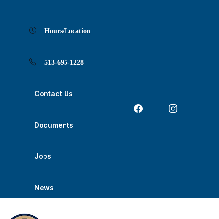
Skip
Skip
Skip
Skip
Skip
to
to
to
to
to
Content
navigation
content
main
footer
navigation
Hours/Location
513-695-1228
Contact Us
Documents
Jobs
News