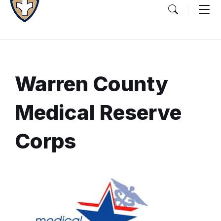
Warren County
Medical Reserve
Corps
Document
Content
and
Details