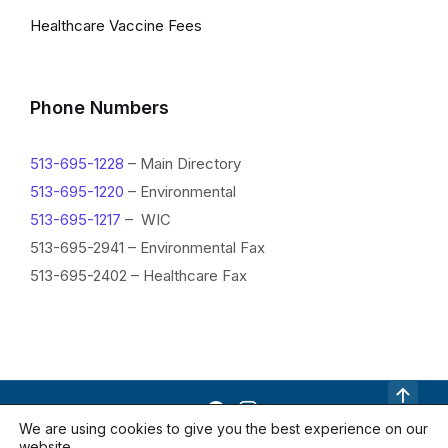
Healthcare Vaccine Fees
Phone Numbers
513-695-1228
– Main Directory
513-695-1220
– Environmental
513-695-1217
– WIC
513-695-2941 – Environmental Fax
513-695-2402 – Healthcare Fax
R
We are using cookies to give you the best experience on our
website.