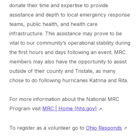
donate their time and expertise to provide
assistance and depth to local emergency response
teams, public health, and health care
infrastructure. This assistance may prove to be
vital to our community’s operational stability during
the first hours and days following an event. MRC
members may also have the opportunity to assist
outside of their county and Tristate, as many
chose to do following hurricanes Katrina and Rita.
For more information about the National MRC
Program visit
MRC | Home (hhs.gov)
.
To register as a volunteer go to
Ohio Responds