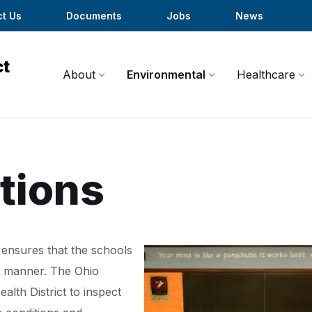
t Us
Documents
Jobs
News
About
Environmental
Healthcare
tions
ensures that the schools
ry manner. The Ohio
lth District to inspect