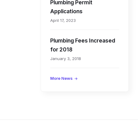
Plumbing Permit
I
Applications
April 17, 2023
n
Plumbing Fees Increased
f
for 2018
o
January 3, 2018
r
More News
m
a
t