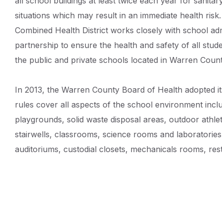
all school buildings at least twice each year for sanita
Details
situations which may result in an immediate health ri
Combined Health District works closely with school adm
partnership to ensure the health and safety of all studen
the public and private schools located in Warren Count
In 2013, the Warren County Board of Health adopted i
rules cover all aspects of the school environment includ
playgrounds, solid waste disposal areas, outdoor athlet
stairwells, classrooms, science rooms and laboratories,
auditoriums, custodial closets, mechanicals rooms, res