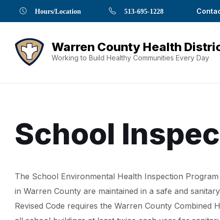
Skip
Skip
Skip
Skip
Skip
Contac
Hours/Location
513-695-1228
to
to
to
to
to
Content
navigation
content
main
footer
navigation
Working to Build Healthy Communities Every Day
School Inspec
Document
The School Environmental Health Inspection Program 
Content
in Warren County are maintained in a safe and sanita
Revised Code requires the Warren County Combined Hea
and