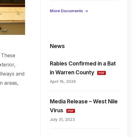
d
More Documents
L
i
News
. These
n
Rabies Confirmed in a Bat
terior,
k
in Warren County
allways and
April 16, 2026
on areas,
s
Media Release – West Nile
a
Virus
n
July 31, 2023
d