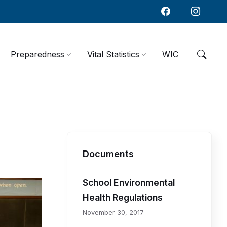
Preparedness
Vital Statistics
WIC
R
e
l
Documents
a
School Environmental
t
Health Regulations
November 30, 2017
e