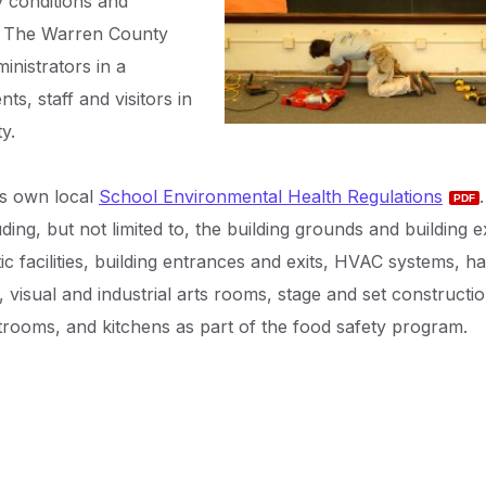
ry conditions and
sk. The Warren County
inistrators in a
ts, staff and visitors in
y.
ts own local
School Environmental Health Regulations
ing, but not limited to, the building grounds and building ex
ic facilities, building entrances and exits, HVAC systems, h
 visual and industrial arts rooms, stage and set constructi
trooms, and kitchens as part of the food safety program.