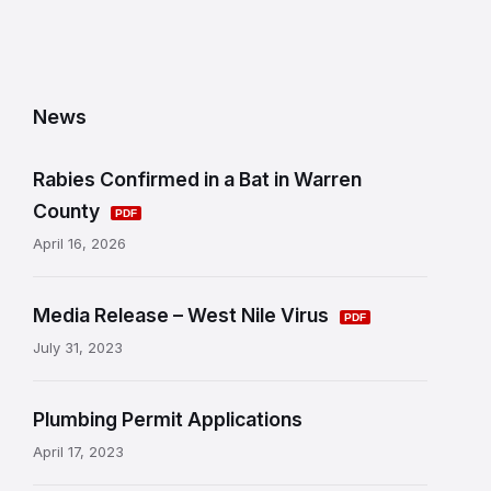
News
Rabies Confirmed in a Bat in Warren
County
April 16, 2026
Media Release – West Nile Virus
July 31, 2023
Plumbing Permit Applications
April 17, 2023