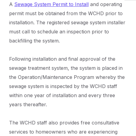
A
Sewage System Permit to Install
and operating
permit must be obtained from the WCHD prior to
installation. The registered sewage system installer
must call to schedule an inspection prior to
backfilling the system.
Following installation and final approval of the
sewage treatment system, the system is placed in
the Operation/Maintenance Program whereby the
sewage system is inspected by the WCHD staff
within one year of installation and every three
years thereafter.
The WCHD staff also provides free consultative
services to homeowners who are experiencing