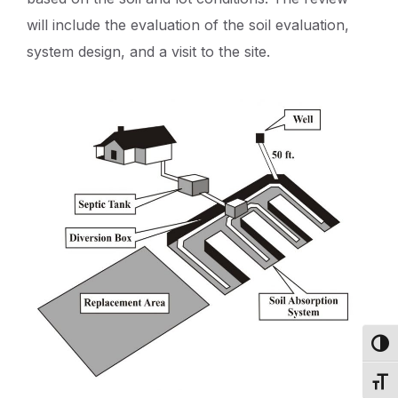
will include the evaluation of the soil evaluation,
system design, and a visit to the site.
Toggl
Toggl