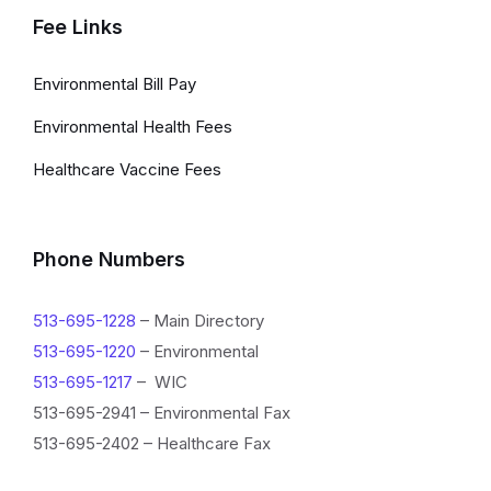
Fee Links
Environmental Bill Pay
Environmental Health Fees
Healthcare Vaccine Fees
Phone Numbers
513-695-1228
– Main Directory
513-695-1220
– Environmental
513-695-1217
– WIC
513-695-2941 – Environmental Fax
513-695-2402 – Healthcare Fax