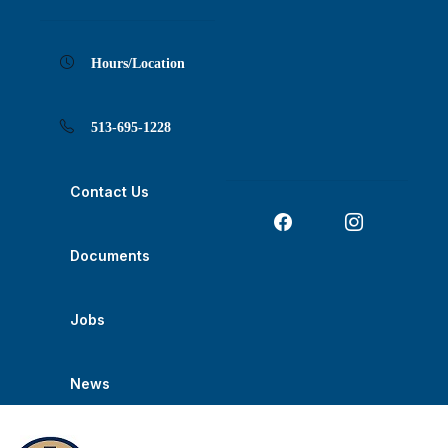
Skip
Skip
Skip
Skip
Skip
to
to
to
to
to
Content
navigation
content
main
footer
navigation
Hours/Location
513-695-1228
Contact Us
Documents
Jobs
News