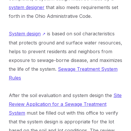
system designer
that also meets requirements set
forth in the Ohio Administrative Code.
System design
is based on soil characteristics
that protects ground and surface water resources,
helps to prevent residents and neighbors from
exposure to sewage-borne disease, and maximizes
the life of the system.
Sewage Treatment System
Rules
After the soil evaluation and system design the
Site
Review Application for a Sewage Treatment
System
must be filled out with this office to verify
that the system design is appropriate for the lot
based on the soil and lot conditions. The review