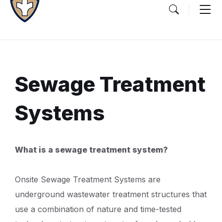
Sewage Treatment
Systems
Document
What is a sewage treatment system?
Content
and
Onsite Sewage Treatment Systems are
Details
underground wastewater treatment structures that
use a combination of nature and time-tested