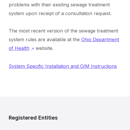
problems with their existing sewage treatment
system upon receipt of a consultation request.
The most recent version of the sewage treatment
system rules are available at the
Ohio Department
of Health
website.
System Specific Installation and O/M Instructions
R
e
Registered Entities
l