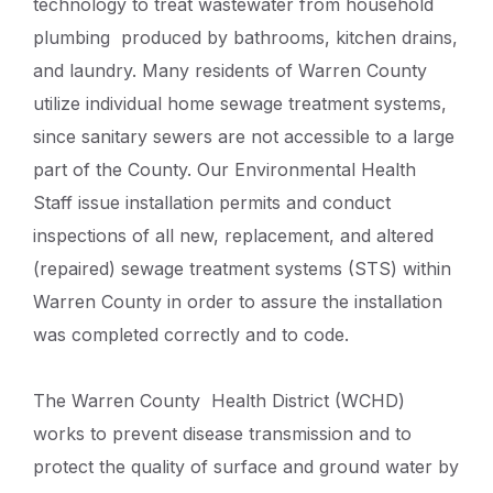
technology to treat wastewater from household
plumbing produced by bathrooms, kitchen drains,
and laundry. Many residents of Warren County
utilize individual home sewage treatment systems,
since sanitary sewers are not accessible to a large
part of the County. Our Environmental Health
Staff issue installation permits and conduct
inspections of all new, replacement, and altered
(repaired) sewage treatment systems (STS) within
Warren County in order to assure the installation
was completed correctly and to code.
The Warren County Health District (WCHD)
works to prevent disease transmission and to
protect the quality of surface and ground water by