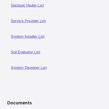
a
Septage Hauler List
t
e
Service Provider List
d
L
System Installer List
i
n
Soil Evaluator List
k
System Designer List
s
a
n
d
I
Documents