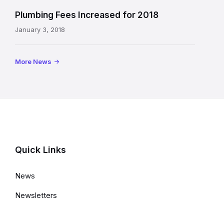
Plumbing Fees Increased for 2018
January 3, 2018
More News
Quick Links
News
Newsletters