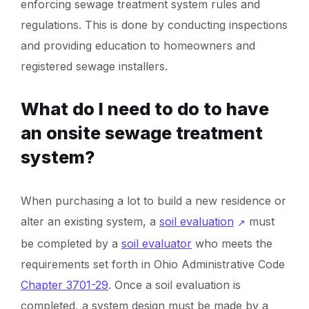
enforcing sewage treatment system rules and
regulations. This is done by conducting inspections
and providing education to homeowners and
registered sewage installers.
What do I need to do to have
an onsite sewage treatment
system?
When purchasing a lot to build a new residence or
alter an existing system, a
soil evaluation
must
be completed by a
soil evaluator
who meets the
requirements set forth in Ohio Administrative Code
Chapter 3701-29
. Once a soil evaluation is
completed, a system design must be made by a