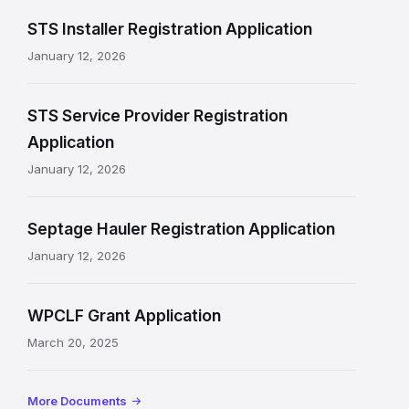
n
STS Installer Registration Application
f
January 12, 2026
o
r
STS Service Provider Registration
m
Application
a
January 12, 2026
t
Septage Hauler Registration Application
i
January 12, 2026
o
n
WPCLF Grant Application
March 20, 2025
More Documents