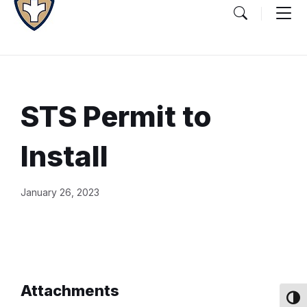
STS Permit to
Install
Document
January 26, 2023
Content
and
Details
Attachments
Toggl