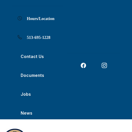
Skip
Skip
Skip
Skip
Skip
to
to
to
to
to
Content
navigation
content
main
footer
navigation
Hours/Location
513-695-1228
Contact Us
Documents
Jobs
News