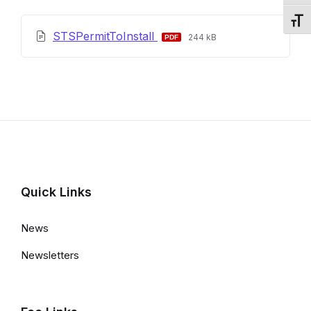
Toggl
File
File
STSPermitToInstall
244 kB
extension:
size:
pdf
Quick Links
News
Newsletters