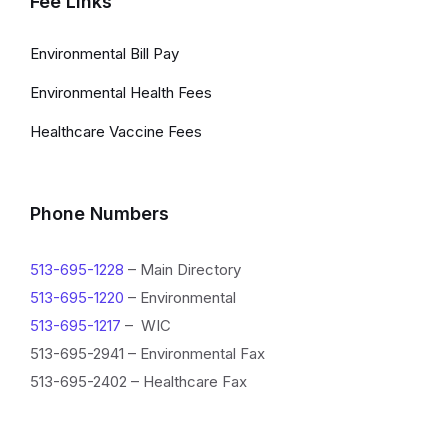
Fee Links
Environmental Bill Pay
Environmental Health Fees
Healthcare Vaccine Fees
Phone Numbers
513-695-1228
– Main Directory
513-695-1220
– Environmental
513-695-1217
– WIC
513-695-2941 – Environmental Fax
513-695-2402 – Healthcare Fax