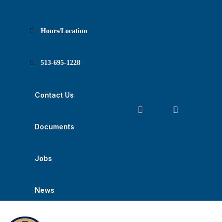
Skip
Skip
Skip
Skip
Skip
to
to
to
to
to
Content
navigation
content
main
footer
navigation
Hours/Location
513-695-1228
Contact Us
Documents
Jobs
News