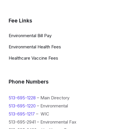
Fee Links
Environmental Bill Pay
Environmental Health Fees
Healthcare Vaccine Fees
Phone Numbers
513-695-1228
– Main Directory
513-695-1220
– Environmental
513-695-1217
– WIC
513-695-2941 – Environmental Fax