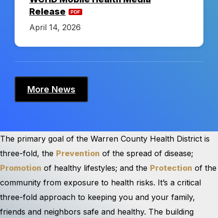
Release
r
April 14, 2026
i
c
More News
t
The primary goal of the Warren County Health District is
three-fold, the
Prevention
of the spread of disease;
Promotion
of healthy lifestyles; and the
Protection
of the
community from exposure to health risks. It’s a critical
three-fold approach to keeping you and your family,
friends and neighbors safe and healthy. The building