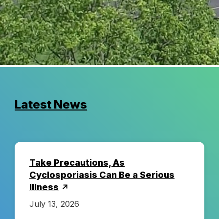
C
o
u
n
Latest News
t
y
Take Precautions, As
H
Cyclosporiasis Can Be a Serious
Illness
e
July 13, 2026