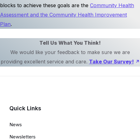
blocks to achieve these goals are the
Community Health
Assessment and the Community Health Improvement
Plan
.
Tell Us What You Think!
We would like your feedback to make sure we are
providing excellent service and care.
Take Our Survey!
Quick Links
News
Newsletters