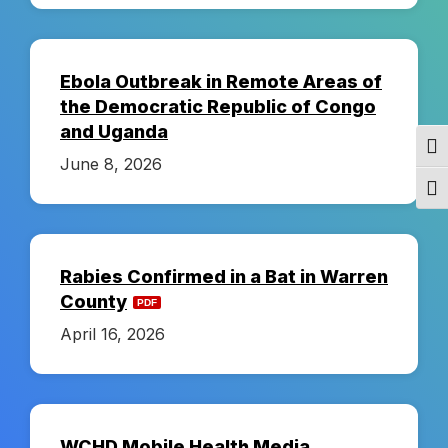
a
l
Ebola Outbreak in Remote Areas of
the Democratic Republic of Congo
t
and Uganda
Togg
June 8, 2026
h
Togg
D
Rabies Confirmed in a Bat in Warren
i
County
April 16, 2026
s
t
WCHD Mobile Health Media