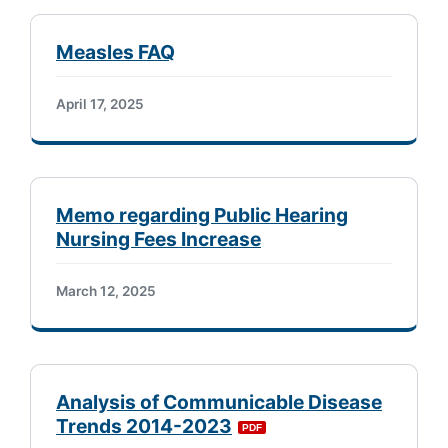
Measles FAQ
April 17, 2025
Memo regarding Public Hearing
Nursing Fees Increase
March 12, 2025
Analysis of Communicable Disease
Trends 2014-2023