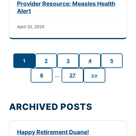
Provider Resource: Measles Health
Alert
April 22, 2025
1
2
3
4
5
6
...
27
>>
ARCHIVED POSTS
Happy Retirement Duane!