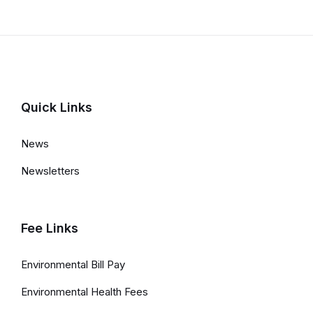
Quick Links
News
Newsletters
Fee Links
Environmental Bill Pay
Environmental Health Fees