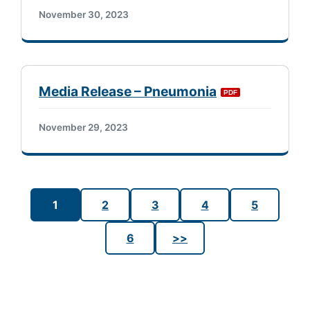
November 30, 2023
Media Release – Pneumonia
November 29, 2023
1
2
3
4
5
6
>>