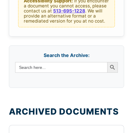
n
Accessibility Support:
If you encounter
a document you cannot access, please
v
t
contact us at
513-695-1228
. We will
A
provide an alternative format or a
e
remediated version for you at no cost.
r
d
c
h
F
i
i
v
Search the Archive:
l
e
Search Button
Search
s
for:
e
s
ARCHIVED DOCUMENTS