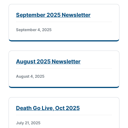
September 2025 Newsletter
September 4, 2025
August 2025 Newsletter
August 4, 2025
Death Go Live, Oct 2025
July 21, 2025