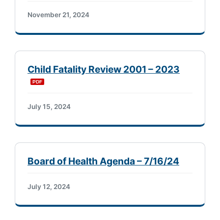
November 21, 2024
Child Fatality Review 2001 – 2023
July 15, 2024
Board of Health Agenda – 7/16/24
July 12, 2024