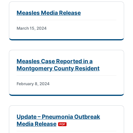
Measles Media Release
March 15, 2024
Measles Case Reported in a
Montgomery County Resident
February 8, 2024
Update – Pneumonia Outbreak
Media Release