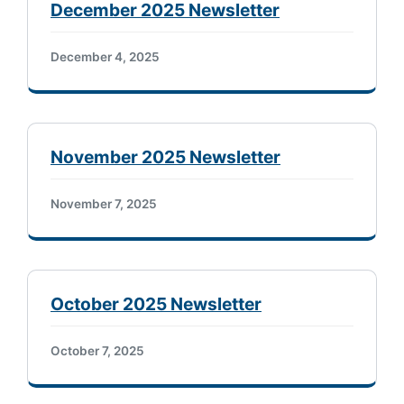
December 2025 Newsletter
December 4, 2025
November 2025 Newsletter
November 7, 2025
October 2025 Newsletter
October 7, 2025