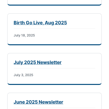
Birth Go Live, Aug 2025
July 18, 2025
July 2025 Newsletter
July 3, 2025
June 2025 Newsletter