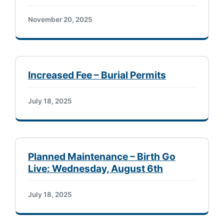
November 20, 2025
Increased Fee – Burial Permits
July 18, 2025
Planned Maintenance – Birth Go
Live: Wednesday, August 6th
July 18, 2025