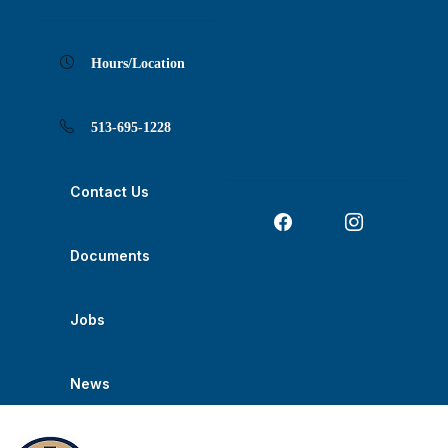
Skip
Skip
Skip
Skip
Skip
to
to
to
to
to
Content
navigation
content
main
footer
navigation
Hours/Location
513-695-1228
Contact Us
Documents
Jobs
News