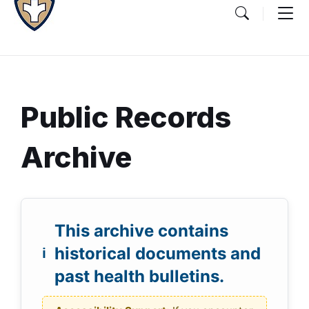
Public Records
Archive
Document
A
D
Content
o
This archive contains
r
and
c
historical documents and
c
Details
u
past health bulletins.
m
h
e
i