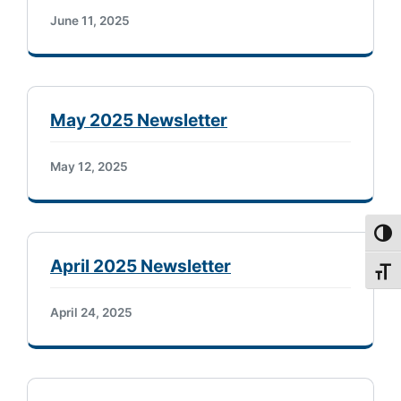
June 11, 2025
May 2025 Newsletter
May 12, 2025
Toggl
April 2025 Newsletter
Toggl
April 24, 2025