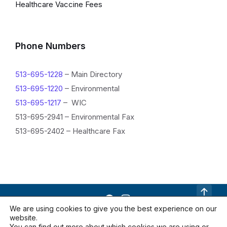
Healthcare Vaccine Fees
Phone Numbers
513-695-1228
– Main Directory
513-695-1220
– Environmental
513-695-1217
– WIC
513-695-2941 – Environmental Fax
513-695-2402 – Healthcare Fax
R
We are using cookies to give you the best experience on our
website.
e
Contact Us
Documents
Locations
You can find out more about which cookies we are using or