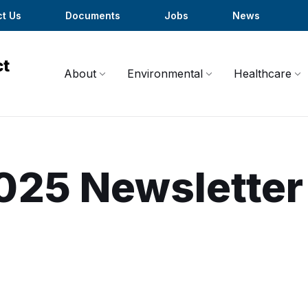
t Us
Documents
Jobs
News
About
Environmental
Healthcare
025 Newsletter