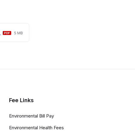
File
File
5
5 MB
extension:
size:
pdf
Fee Links
Environmental Bill Pay
Environmental Health Fees