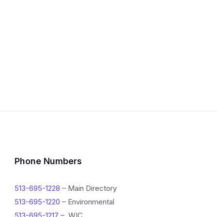
Phone Numbers
513-695-1228
– Main Directory
513-695-1220
– Environmental
513-695-1217
– WIC