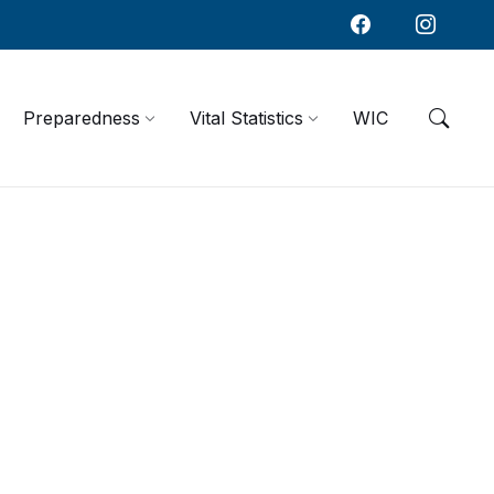
Preparedness
Vital Statistics
WIC