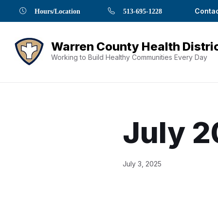
Skip
Skip
Skip
Skip
Skip
Contac
Hours/Location
513-695-1228
to
to
to
to
to
Content
navigation
content
main
footer
navigation
Working to Build Healthy Communities Every Day
July 2
Document
July 3, 2025
Content
and