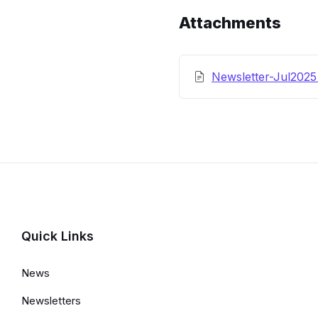
Details
Attachments
Newsletter-Jul202
Quick Links
News
Newsletters