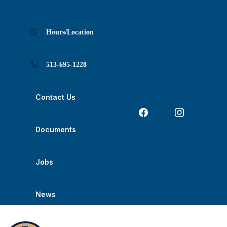
Skip
Skip
Skip
Skip
Skip
to
to
to
to
to
Content
navigation
content
main
footer
navigation
Hours/Location
513-695-1228
Contact Us
Documents
Jobs
News