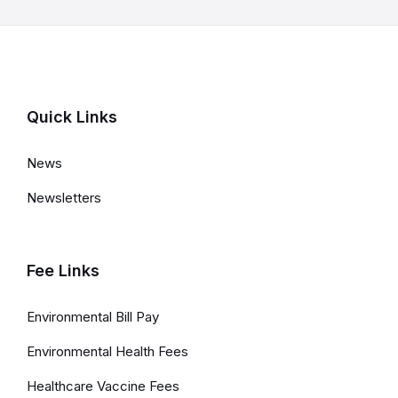
r
m
a
t
Quick Links
i
o
News
n
Newsletters
Fee Links
Environmental Bill Pay
Environmental Health Fees
Healthcare Vaccine Fees