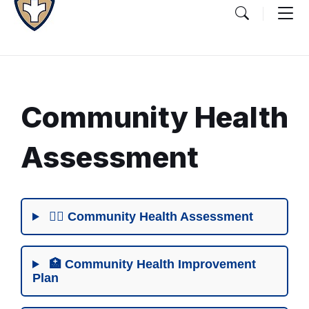
Community Health
Assessment
Document
Content
👨‍⚕️ Community Health Assessment
and
Details
🏥 Community Health Improvement
Plan