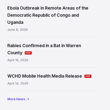
d
Ebola Outbreak in Remote Areas of the
L
Democratic Republic of Congo and
i
Uganda
n
June 8, 2026
k
s
Rabies Confirmed in a Bat in Warren
a
County
n
April 16, 2026
d
WCHD Mobile Health Media Release
I
April 14, 2026
n
f
More News
o