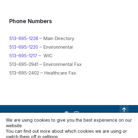
Phone Numbers
513-695-1228
– Main Directory
513-695-1220
– Environmental
513-695-1217
– WIC
513-695-2941 – Environmental Fax
513-695-2402 – Healthcare Fax
We are using cookies to give you the best experience on our
website.
Contact Us
Documents
Locations
You can find out more about which cookies we are using or
Privacy Policy
switch them off in
settings
.