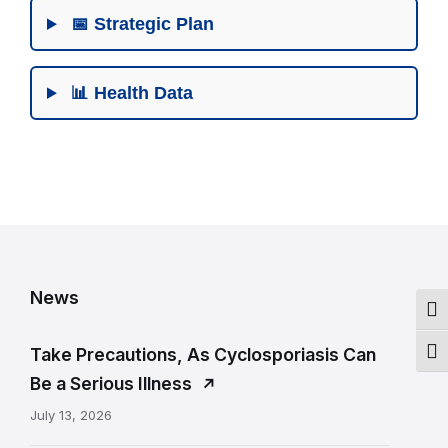
📅 Strategic Plan
📊 Health Data
R
e
News
l
Togg
a
Take Precautions, As Cyclosporiasis Can
Togg
t
Be a Serious Illness
e
July 13, 2026