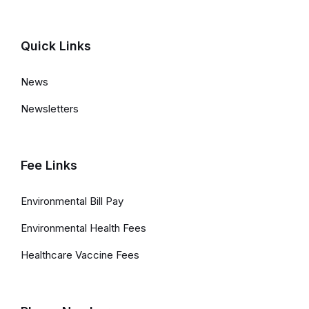
e
d
Quick Links
L
News
i
Newsletters
n
k
s
Fee Links
a
Environmental Bill Pay
n
Environmental Health Fees
d
Healthcare Vaccine Fees
I
n