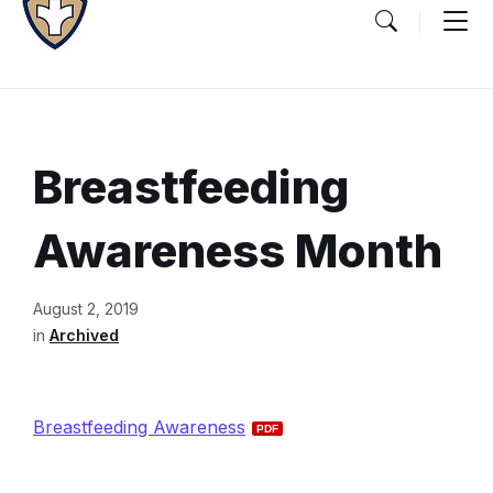
Breastfeeding
Awareness Month
Document
August 2, 2019
Content
in
Archived
and
Details
Breastfeeding Awareness