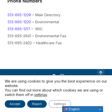
f
Phone Numbers
o
513-695-1228
– Main Directory
r
513-695-1220
– Environmental
m
513-695-1217
– WIC
a
513-695-2941 – Environmental Fax
513-695-2402 – Healthcare Fax
t
i
o
n
We are using cookies to give you the best experience on our
website.
Contact Us
Documents
Locations
You can find out more about which cookies we are using or
Privacy Policy
switch them off in
settings
.
Accept
Reject
Settings
© 2026 Warren County Health District
English