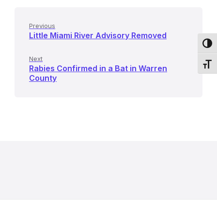
Previous
Little Miami River Advisory Removed
Toggl
Next
Toggl
Rabies Confirmed in a Bat in Warren
County
R
e
l
a
t