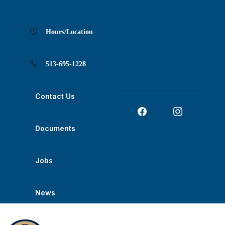
Skip
Skip
Skip
Skip
Skip
to
to
to
to
to
Content
navigation
content
main
footer
navigation
Hours/Location
513-695-1228
Contact Us
Documents
Jobs
News