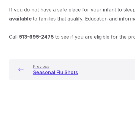
Details
If you do not have a safe place for your infant to sl
available
to families that qualify. Education and inform
Call
513-695-2475
to see if you are eligible for the p
Previous
Seasonal Flu Shots