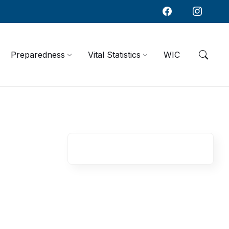
Preparedness
Vital Statistics
WIC
R
e
l
a
t
e