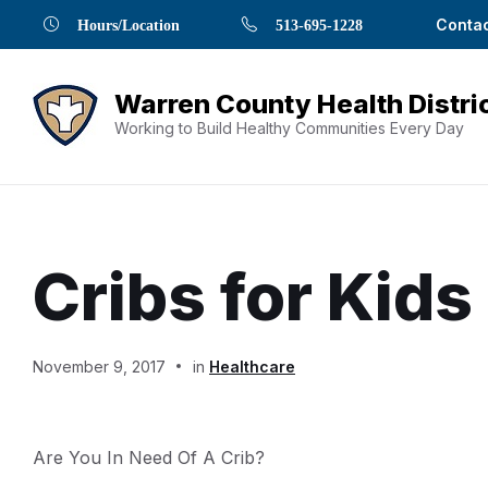
Skip
Skip
Skip
Skip
Skip
Contac
Hours/Location
513-695-1228
to
to
to
to
to
Content
navigation
content
main
footer
navigation
Working to Build Healthy Communities Every Day
Cribs for Kids
Document
November 9, 2017
in
Healthcare
Content
Are You In Need Of A Crib?
and