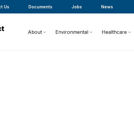
t Us
Documents
Jobs
News
About
Environmental
Healthcare