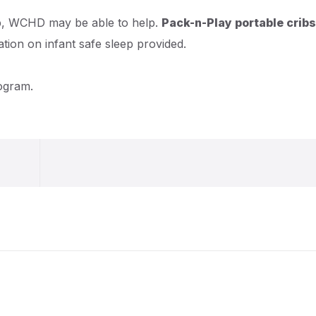
eep, WCHD may be able to help.
Pack-n-Play portable cribs
ation on infant safe sleep provided.
rogram.