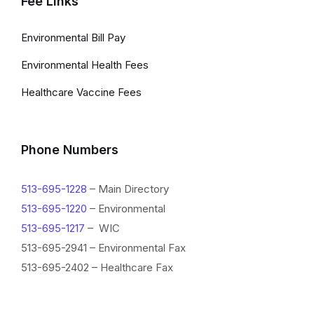
Fee Links
Environmental Bill Pay
Environmental Health Fees
Healthcare Vaccine Fees
Phone Numbers
513-695-1228
– Main Directory
513-695-1220
– Environmental
513-695-1217
– WIC
513-695-2941 – Environmental Fax
513-695-2402 – Healthcare Fax