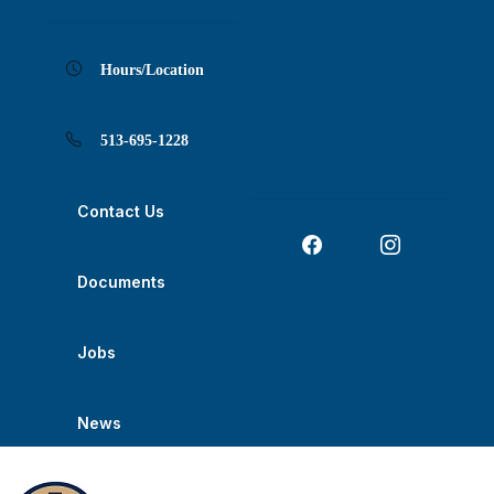
Skip
Skip
Skip
Skip
Skip
to
to
to
to
to
Content
navigation
content
main
footer
navigation
Hours/Location
513-695-1228
Contact Us
Documents
Jobs
News