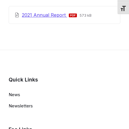
Toggl
File
File
2021 Annual Report
573 kB
extension:
size:
pdf
Quick Links
News
Newsletters