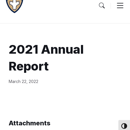
2021 Annual
Report
Document
March 22, 2022
Content
and
Details
Attachments
Toggl