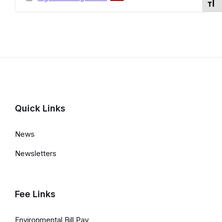
Toggl
extension:
size:
pdf
Quick Links
News
Newsletters
Fee Links
Environmental Bill Pay