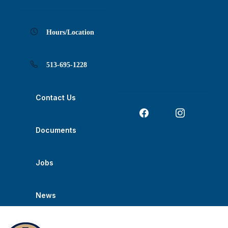
Skip
Skip
Skip
Skip
Skip
to
to
to
to
to
Content
navigation
content
main
footer
navigation
Hours/Location
513-695-1228
Contact Us
Documents
Jobs
News