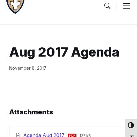
Aug 2017 Agenda
Document
November 8, 2017
Content
and
Details
Attachments
Toggl
File
File
Agenda Aug 2017
122 kB