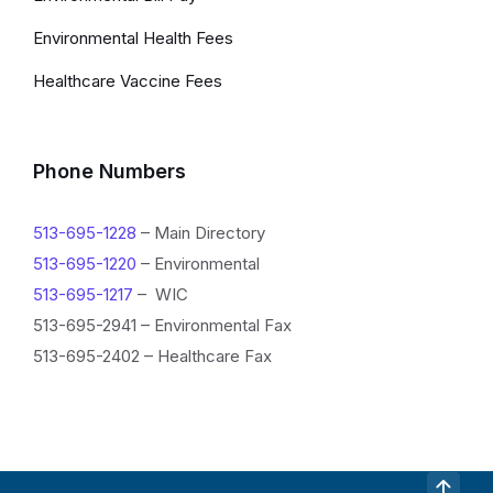
Environmental Health Fees
Healthcare Vaccine Fees
Phone Numbers
513-695-1228
– Main Directory
513-695-1220
– Environmental
513-695-1217
– WIC
513-695-2941 – Environmental Fax
513-695-2402 – Healthcare Fax