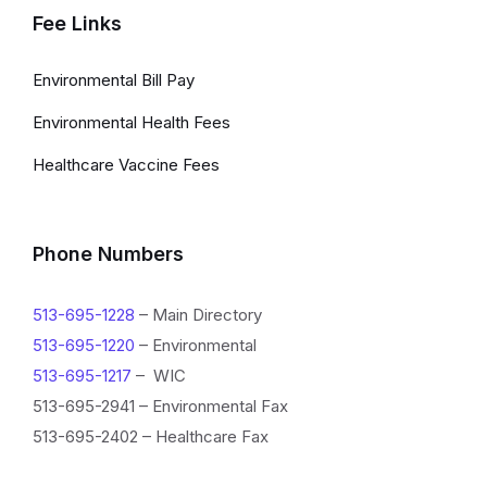
Fee Links
Environmental Bill Pay
Environmental Health Fees
Healthcare Vaccine Fees
Phone Numbers
513-695-1228
– Main Directory
513-695-1220
– Environmental
513-695-1217
– WIC
513-695-2941 – Environmental Fax
513-695-2402 – Healthcare Fax