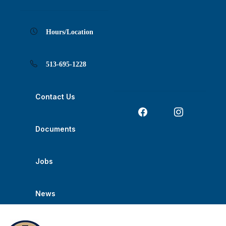
Skip
Skip
Skip
Skip
Skip
to
to
to
to
to
Content
navigation
content
main
footer
navigation
Hours/Location
513-695-1228
Contact Us
Documents
Jobs
News