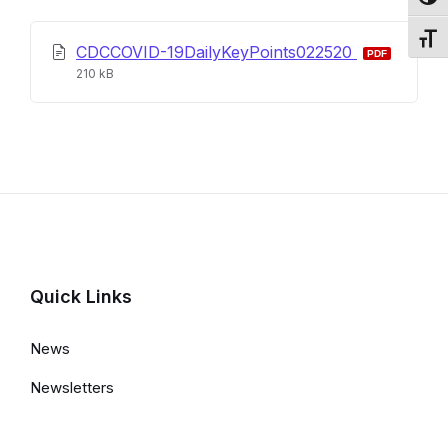
Toggl
Toggl
CDCCOVID-19DailyKeyPoints022520
File
File
210 kB
extension:
size:
pdf
Quick Links
News
Newsletters