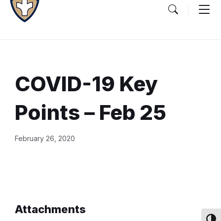
COVID-19 Key
Points – Feb 25
Document
February 26, 2020
Content
and
Details
Attachments