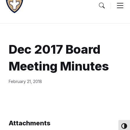
Dec 2017 Board
Meeting Minutes
Document
February 21, 2018
Content
and
Details
Attachments
Toggl