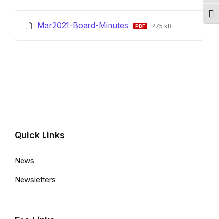
Togg
File
File
Mar2021-Board-Minutes
275 kB
extension:
size:
pdf
Quick Links
News
Newsletters