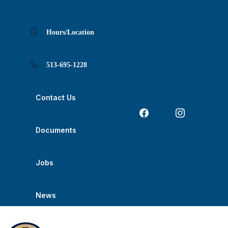
Skip
Skip
Skip
Skip
Skip
to
to
to
to
to
Content
navigation
content
main
footer
navigation
Hours/Location
513-695-1228
Contact Us
Documents
Jobs
News