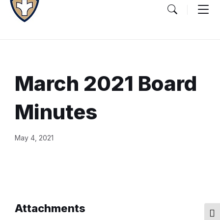
March 2021 Board
Minutes
Document
May 4, 2021
Content
and
Details
Attachments
Togg