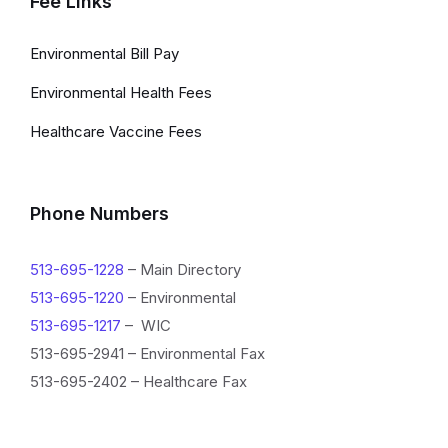
Fee Links
Environmental Bill Pay
Environmental Health Fees
Healthcare Vaccine Fees
Phone Numbers
513-695-1228
– Main Directory
513-695-1220
– Environmental
513-695-1217
– WIC
513-695-2941 – Environmental Fax
513-695-2402 – Healthcare Fax