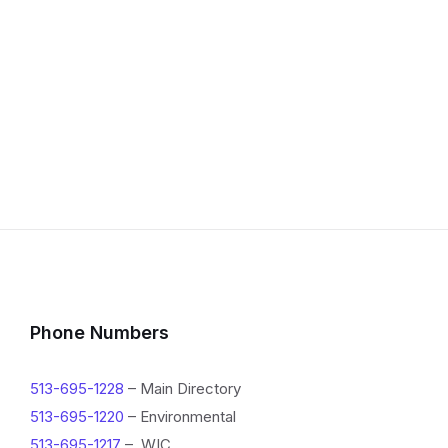
Phone Numbers
513-695-1228
– Main Directory
513-695-1220
– Environmental
513-695-1217
– WIC