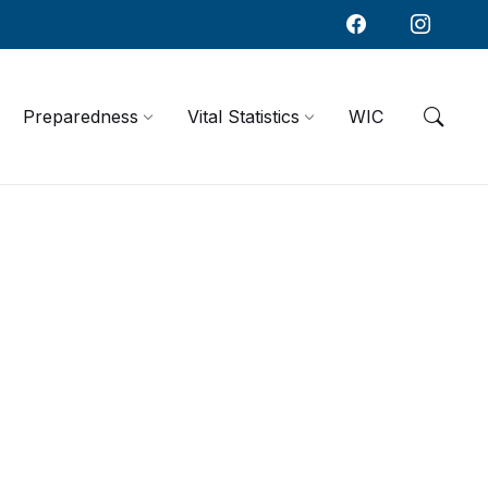
Preparedness
Vital Statistics
WIC