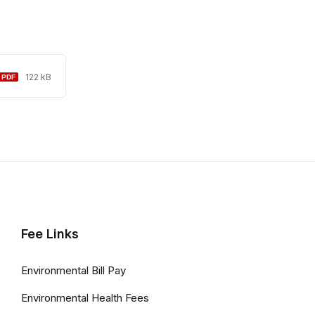
File
File
122 kB
extension:
size:
pdf
Fee Links
Environmental Bill Pay
Environmental Health Fees