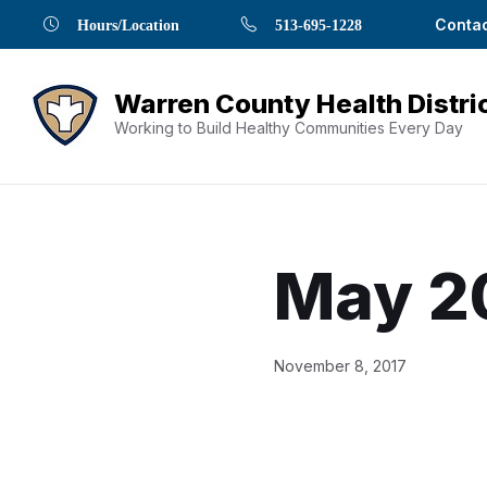
Skip
Skip
Skip
Skip
Skip
Contac
Hours/Location
513-695-1228
to
to
to
to
to
Content
navigation
content
main
footer
navigation
Working to Build Healthy Communities Every Day
May 2
Document
November 8, 2017
Content
and