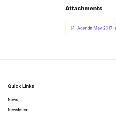
Details
Attachments
Agenda May 2017
Quick Links
News
Newsletters