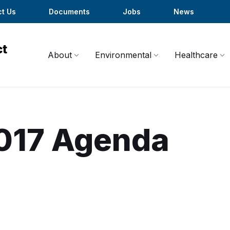
t Us
Documents
Jobs
News
About
Environmental
Healthcare
017 Agenda