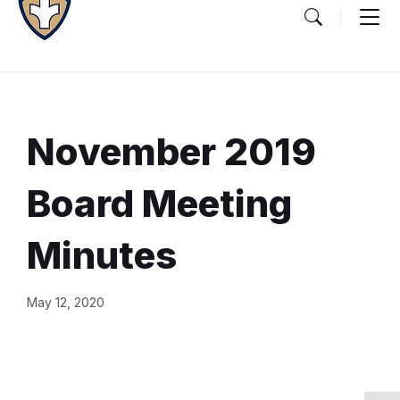
November 2019
Board Meeting
Minutes
Document
May 12, 2020
Content
and
Details