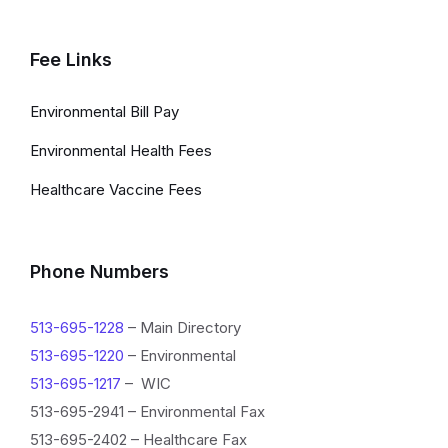
Fee Links
Environmental Bill Pay
Environmental Health Fees
Healthcare Vaccine Fees
Phone Numbers
513-695-1228
– Main Directory
513-695-1220
– Environmental
513-695-1217
– WIC
513-695-2941 – Environmental Fax
513-695-2402 – Healthcare Fax