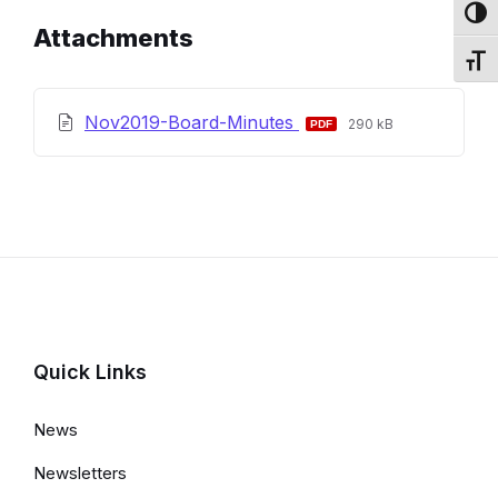
Toggl
Attachments
Toggl
File
File
Nov2019-Board-Minutes
290 kB
extension:
size:
pdf
Quick Links
News
Newsletters