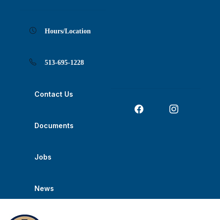
Skip
Skip
Skip
Skip
Skip
to
to
to
to
to
Content
navigation
content
main
footer
navigation
Hours/Location
513-695-1228
Contact Us
Documents
Jobs
News