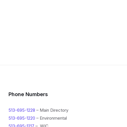
Phone Numbers
513-695-1228
– Main Directory
513-695-1220
– Environmental
513-695-1217
– WIC