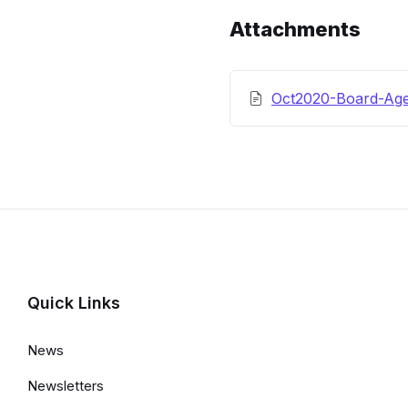
Details
Attachments
Oct2020-Board-Ag
Quick Links
News
Newsletters