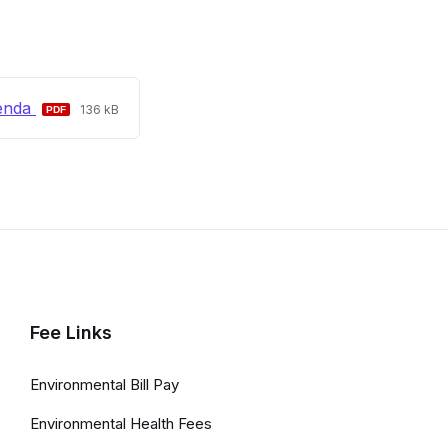
File
File
enda
136 kB
extension:
size:
pdf
Fee Links
Environmental Bill Pay
Environmental Health Fees