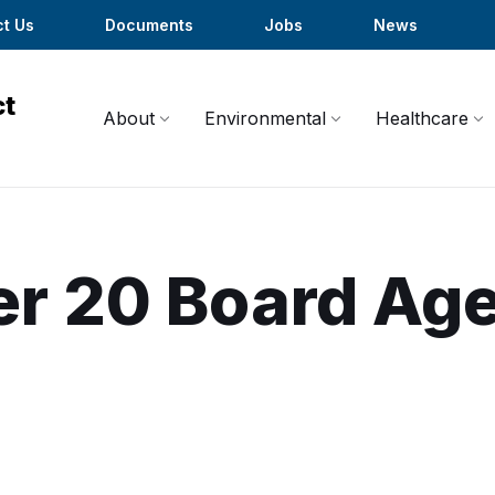
t Us
Documents
Jobs
News
About
Environmental
Healthcare
er 20 Board Ag