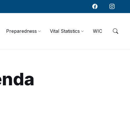
Preparedness
Vital Statistics
WIC
enda