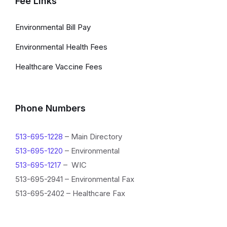
Fee Links
Environmental Bill Pay
Environmental Health Fees
Healthcare Vaccine Fees
Phone Numbers
513-695-1228
– Main Directory
513-695-1220
– Environmental
513-695-1217
– WIC
513-695-2941 – Environmental Fax
513-695-2402 – Healthcare Fax