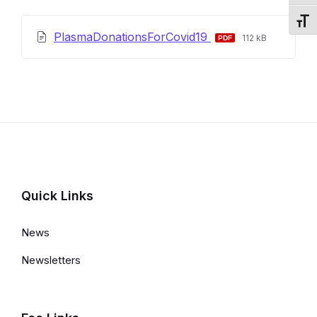
Toggl
File
File
PlasmaDonationsForCovid19
112 kB
extension:
size:
pdf
Quick Links
News
Newsletters