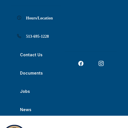
Skip
Skip
Skip
Skip
Skip
to
to
to
to
to
Content
navigation
content
main
footer
navigation
Hours/Location
513-695-1228
Contact Us
Documents
Jobs
News