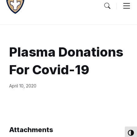
Plasma Donations
For Covid-19
Document
April 10, 2020
Content
and
Details
Attachments
Toggl