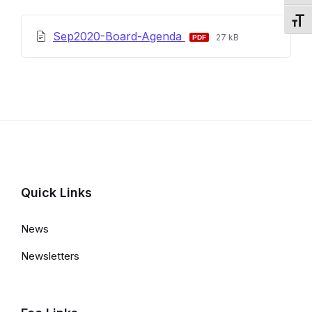
Toggl
File
File
Sep2020-Board-Agenda
27 kB
extension:
size:
pdf
Quick Links
News
Newsletters