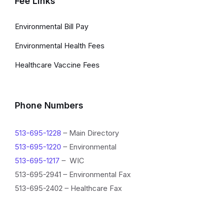
Fee Links
Environmental Bill Pay
Environmental Health Fees
Healthcare Vaccine Fees
Phone Numbers
513-695-1228
– Main Directory
513-695-1220
– Environmental
513-695-1217
– WIC
513-695-2941 – Environmental Fax
513-695-2402 – Healthcare Fax