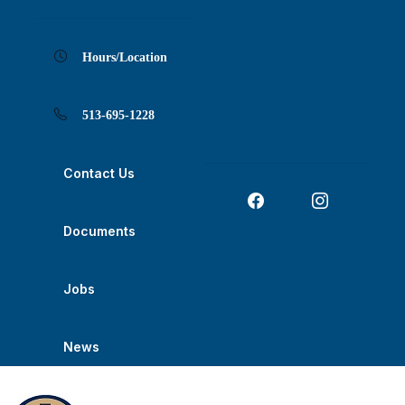
Skip
Skip
Skip
Skip
Skip
to
to
to
to
to
Content
navigation
content
main
footer
navigation
Hours/Location
513-695-1228
Contact Us
Documents
Jobs
News