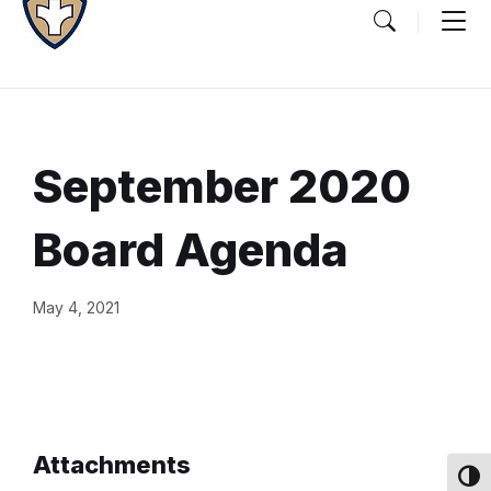
September 2020
Board Agenda
Document
May 4, 2021
Content
and
Details
Attachments
Toggl