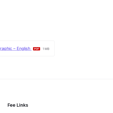
File
File
raphic – English
1 MB
extension:
size:
pdf
Fee Links