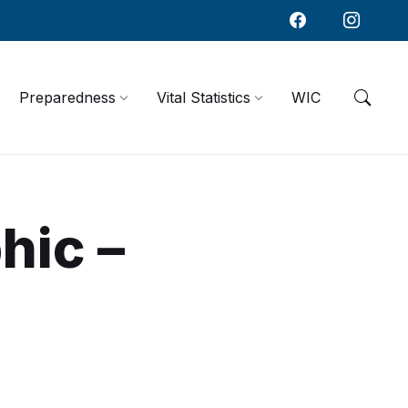
Preparedness
Vital Statistics
WIC
hic –