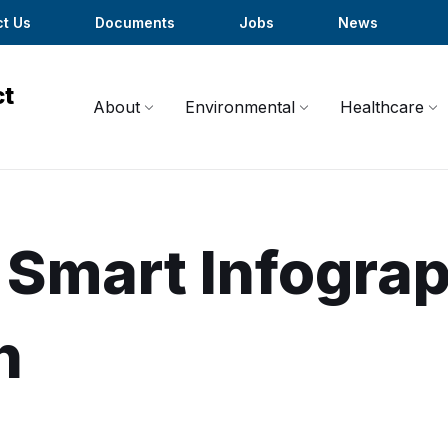
t Us
Documents
Jobs
News
About
Environmental
Healthcare
 Smart Infograp
h