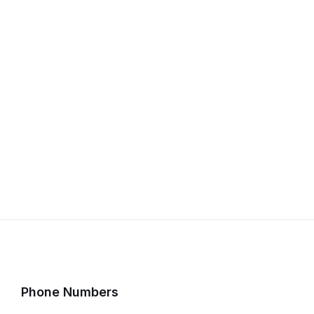
Phone Numbers