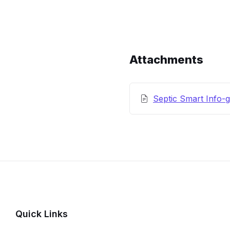
Content
and
Details
Attachments
Septic Smart Info-g
Quick Links