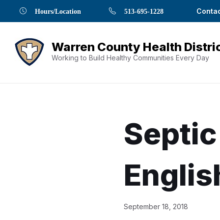
Skip
Skip
Skip
Skip
Skip
Contac
Hours/Location
513-695-1228
to
to
to
to
to
Content
navigation
content
main
footer
navigation
Working to Build Healthy Communities Every Day
Septic
Englis
Document
September 18, 2018