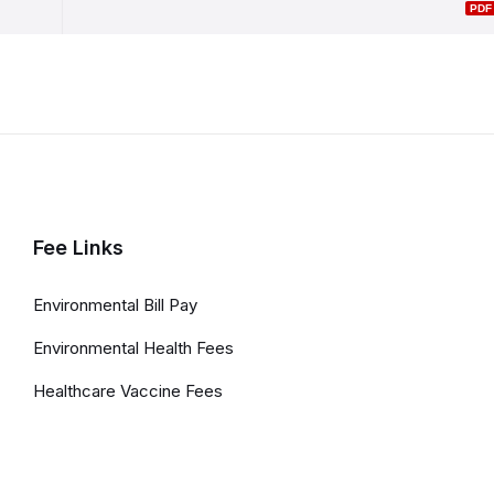
Fee Links
Environmental Bill Pay
Environmental Health Fees
Healthcare Vaccine Fees