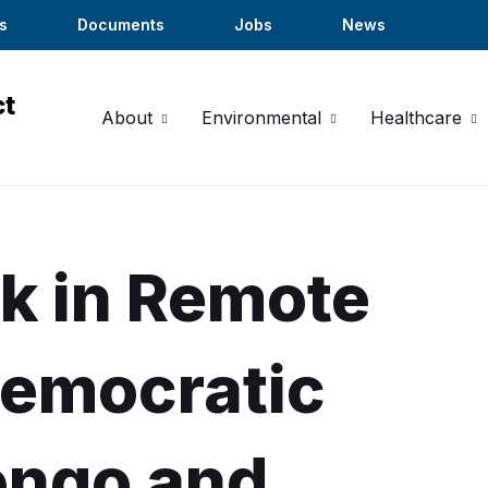
s
Documents
Jobs
News
About
Environmental
Healthcare
k in Remote
Democratic
ongo and