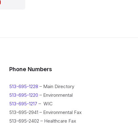
I
n
f
o
Phone Numbers
r
513-695-1228
– Main Directory
m
513-695-1220
– Environmental
a
513-695-1217
– WIC
513-695-2941 – Environmental Fax
t
513-695-2402 – Healthcare Fax