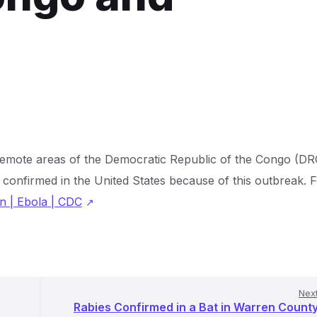
 remote areas of the Democratic Republic of the Congo (DR
confirmed in the United States because of this outbreak. 
n | Ebola | CDC
Nex
Rabies Confirmed in a Bat in Warren Count