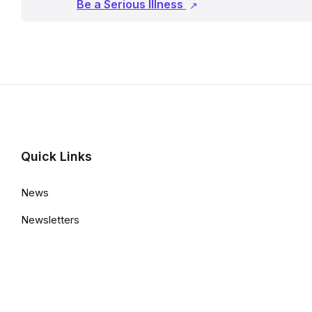
Be a Serious Illness
Quick Links
News
Newsletters