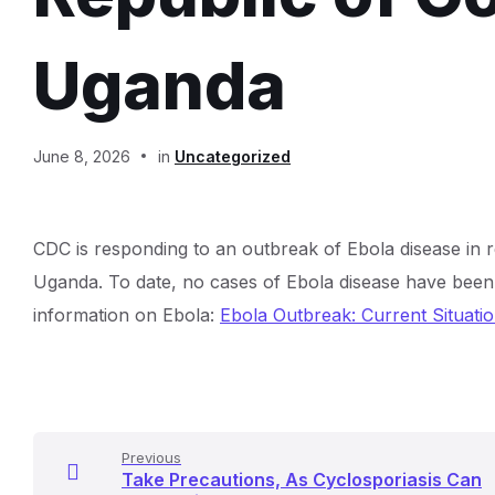
Uganda
Document
June 8, 2026
in
Uncategorized
Content
CDC is responding to an outbreak of Ebola disease in
and
Uganda. To date, no cases of Ebola disease have been 
Details
information on Ebola:
Ebola Outbreak: Current Situatio
Previous
Take Precautions, As Cyclosporiasis Can