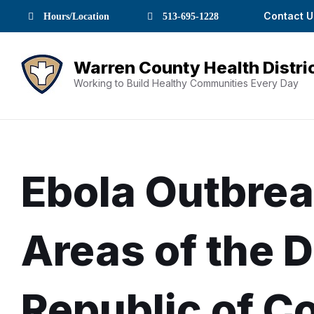
Skip
Skip
Skip
Skip
Skip
Contact U
Hours/Location
513-695-1228
to
to
to
to
to
Content
navigation
content
main
footer
navigation
Working to Build Healthy Communities Every Day
Ebola Outbrea
Areas of the 
Republic of C