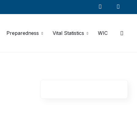
Preparedness
Vital Statistics
WIC
R
e
l
a
t
e