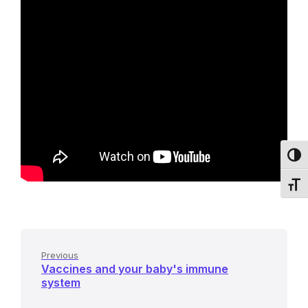
Toggl
Toggl
Previous
Vaccines and your baby's immune
system