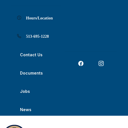
Skip
Skip
Skip
Skip
Skip
to
to
to
to
to
Content
navigation
content
main
footer
navigation
Hours/Location
513-695-1228
Contact Us
Documents
Jobs
News