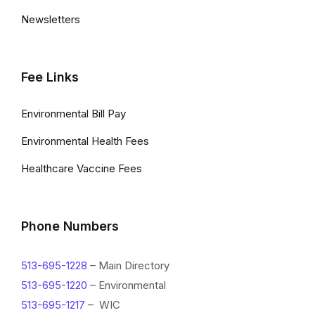
i
Newsletters
n
k
s
Fee Links
a
Environmental Bill Pay
n
Environmental Health Fees
d
Healthcare Vaccine Fees
I
n
f
Phone Numbers
o
513-695-1228
– Main Directory
r
513-695-1220
– Environmental
m
513-695-1217
– WIC