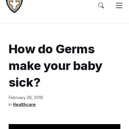
How do Germs
make your baby
sick?
Document
February 28, 2019
Content
in
Healthcare
and
Details