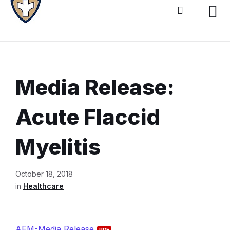
Media Release:
Acute Flaccid
Myelitis
Document
October 18, 2018
Content
in
Healthcare
and
Details
AFM-Media Release