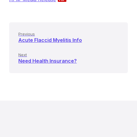
Previous
Acute Flaccid Myelitis Info
Next
Need Health Insurance?
R
e
l