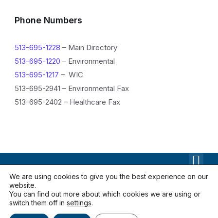
n
f
Phone Numbers
o
513-695-1228
– Main Directory
r
513-695-1220
– Environmental
m
513-695-1217
– WIC
a
513-695-2941 – Environmental Fax
513-695-2402 – Healthcare Fax
t
i
o
n
We are using cookies to give you the best experience on our
website.
Contact Us
Documents
Locations
You can find out more about which cookies we are using or
Privacy Policy
switch them off in
settings
.