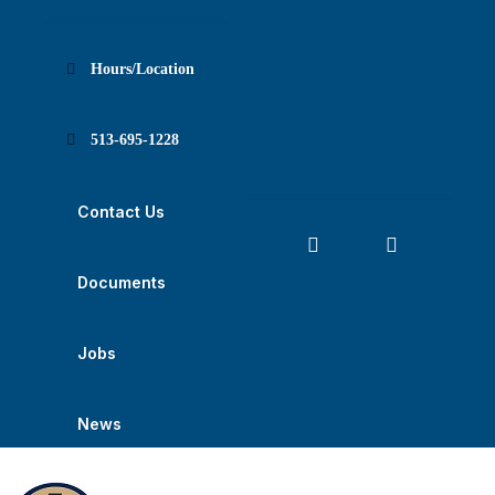
Skip
Skip
Skip
to
to
to
content
main
footer
navigation
Hours/Location
513-695-1228
Contact Us
Documents
Jobs
News