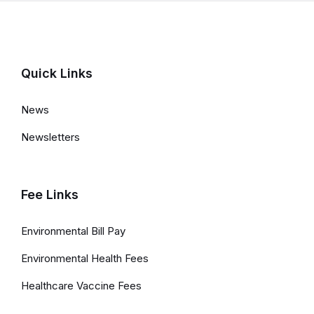
a
t
e
d
Quick Links
L
News
i
Newsletters
n
k
s
Fee Links
a
Environmental Bill Pay
n
Environmental Health Fees
d
Healthcare Vaccine Fees
I