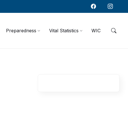
Preparedness
Vital Statistics
WIC
R
e
l
a
t
e