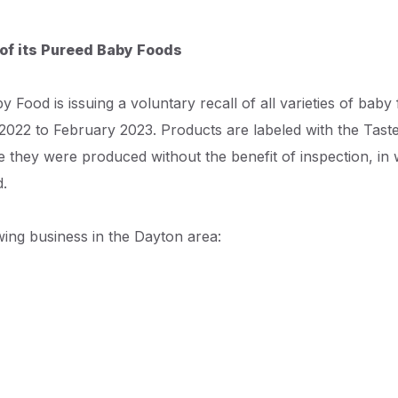
 of its Pureed Baby Foods
 Food is issuing a voluntary recall of all varieties of baby
2022 to February 2023. Products are labeled with the Tast
 they were produced without the benefit of inspection, in 
d.
wing business in the Dayton area: