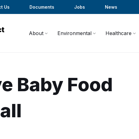
t Us
Documents
Jobs
News
About
Environmental
Healthcare
ove Baby Food
all