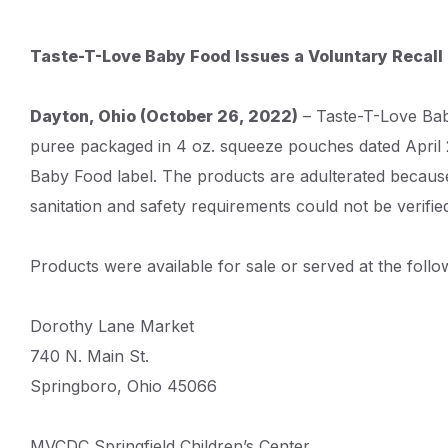
Content
Taste-T-Love Baby Food Issues a Voluntary Recall
and
Details
Dayton, Ohio (October 26, 2022)
– Taste-T-Love Baby
puree packaged in 4 oz. squeeze pouches dated April 
Baby Food label. The products are adulterated because
sanitation and safety requirements could not be verifie
Products were available for sale or served at the follo
Dorothy Lane Market
740 N. Main St.
Springboro, Ohio 45066
MVCDC Springfield Children’s Center