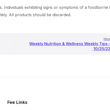
s. Individuals exhibiting signs or symptoms of a foodborne i
tely. All products should be discarded.
Nex
Weekly Nutrition & Wellness Weekly Tips 
10/25/2
Fee Links