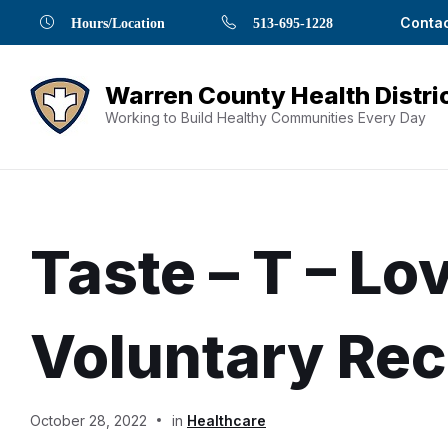
Skip
Skip
Skip
Skip
Skip
Contac
Hours/Location
513-695-1228
to
to
to
to
to
Content
navigation
content
main
footer
navigation
Working to Build Healthy Communities Every Day
Taste – T – L
Voluntary Rec
Document
October 28, 2022
in
Healthcare