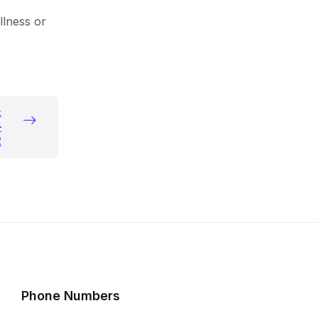
llness or
o
n
t
–
2
Phone Numbers