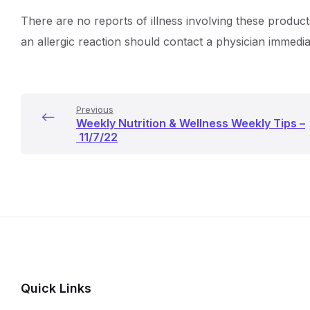
There are no reports of illness involving these product
an allergic reaction should contact a physician immedia
Previous
Weekly Nutrition & Wellness Weekly Tips –
11/7/22
Quick Links