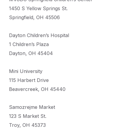
1450 S Yellow Springs St.
Springfield, OH 45506
Dayton Children’s Hospital
1 Children’s Plaza
Dayton, OH 45404
Mini University
115 Harbert Drive
Beavercreek, OH 45440
Samozrejme Market
123 S Market St.
Troy, OH 45373