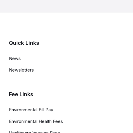
l
a
t
e
d
Quick Links
L
News
i
Newsletters
n
k
s
Fee Links
a
Environmental Bill Pay
n
Environmental Health Fees
d
Healthcare Vaccine Fees