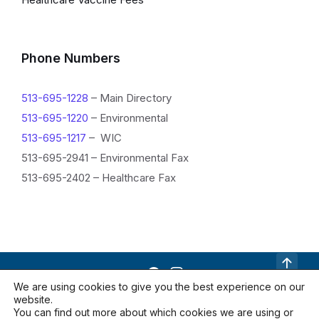
I
n
f
Phone Numbers
o
513-695-1228
– Main Directory
r
513-695-1220
– Environmental
m
513-695-1217
– WIC
a
513-695-2941 – Environmental Fax
513-695-2402 – Healthcare Fax
t
i
o
n
We are using cookies to give you the best experience on our
website.
Contact Us
Documents
Locations
You can find out more about which cookies we are using or