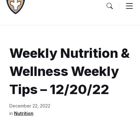
Weekly Nutrition &
Wellness Weekly
Tips – 12/20/22
Document
December 22, 2022
Content
in
Nutrition
and
Details