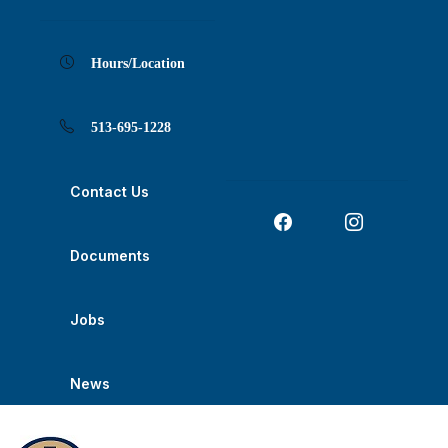
Skip
Skip
Skip
Skip
Skip
to
to
to
to
to
Content
navigation
content
main
footer
navigation
Hours/Location
513-695-1228
Contact Us
Documents
Jobs
News