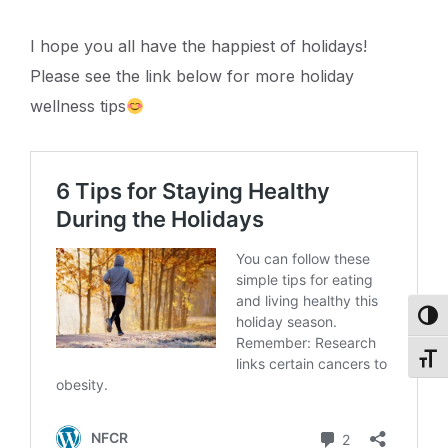
I hope you all have the happiest of holidays!
Please see the link below for more holiday
wellness tips
Toggl
Toggl