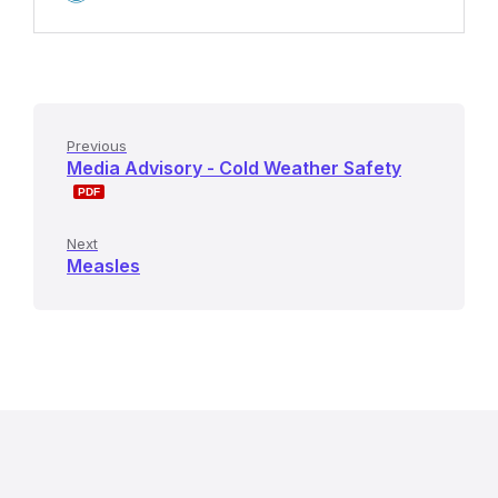
Previous
Media Advisory - Cold Weather Safety
Next
Measles
R
e