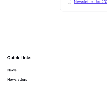
Newsletter-Jan2
Details
Quick Links
News
Newsletters