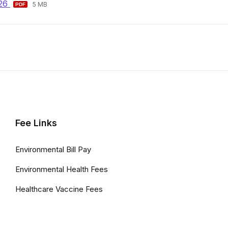
File
File
026
pdf
5 MB
extension:
size:
pdf
Fee Links
Environmental Bill Pay
Environmental Health Fees
Healthcare Vaccine Fees