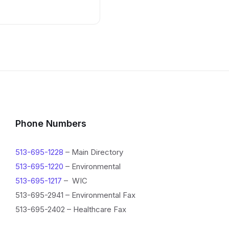
Phone Numbers
513-695-1228
– Main Directory
513-695-1220
– Environmental
513-695-1217
– WIC
513-695-2941 – Environmental Fax
513-695-2402 – Healthcare Fax