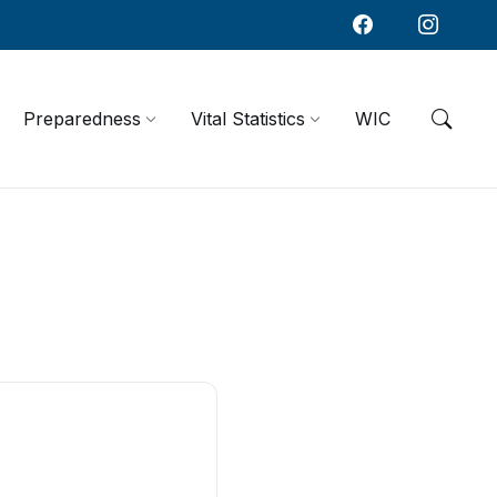
Preparedness
Vital Statistics
WIC