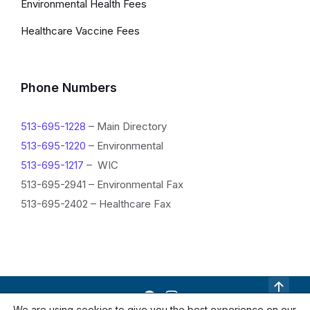
Environmental Health Fees
Healthcare Vaccine Fees
Phone Numbers
513-695-1228
– Main Directory
513-695-1220
– Environmental
513-695-1217
– WIC
513-695-2941 – Environmental Fax
513-695-2402 – Healthcare Fax
R
We are using cookies to give you the best experience on our