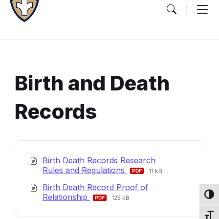
Birth and Death
Records
Document
Content
Birth Death Records Research
and
File
File
Rules and Regulations
11 kB
extension:
size:
Details
Birth Death Record Proof of
pdf
File
File
Toggl
Relationship
125 kB
extension:
size:
pdf
Toggl