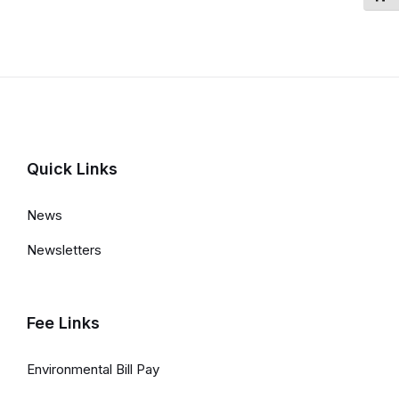
Quick Links
News
Newsletters
Fee Links
Environmental Bill Pay