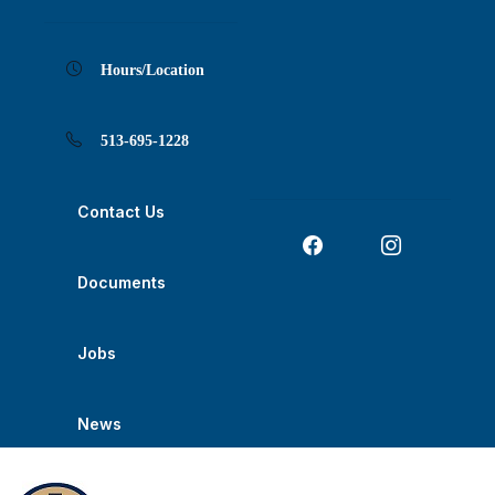
Skip
Skip
Skip
Skip
Skip
to
to
to
to
to
Content
navigation
content
main
footer
navigation
Hours/Location
513-695-1228
Contact Us
Documents
Jobs
News