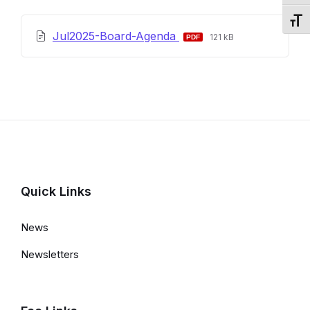
Toggl
File
File
Jul2025-Board-Agenda
121 kB
extension:
size:
pdf
Quick Links
News
Newsletters