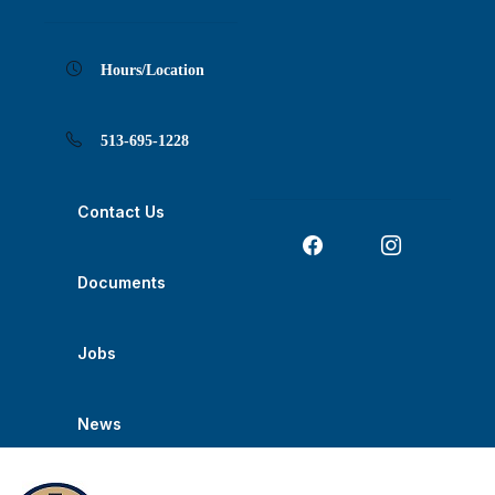
Skip
Skip
Skip
Skip
Skip
to
to
to
to
to
Content
navigation
content
main
footer
navigation
Hours/Location
513-695-1228
Contact Us
Documents
Jobs
News