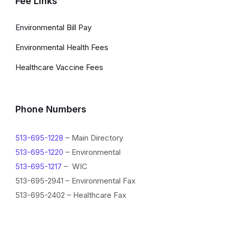
Fee Links
Environmental Bill Pay
Environmental Health Fees
Healthcare Vaccine Fees
Phone Numbers
513-695-1228
– Main Directory
513-695-1220
– Environmental
513-695-1217
– WIC
513-695-2941 – Environmental Fax
513-695-2402 – Healthcare Fax