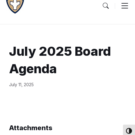
July 2025 Board
Agenda
Document
July 11, 2025
Content
and
Details
Attachments
Toggl