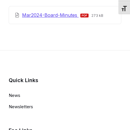
Toggl
File
File
Mar2024-Board-Minutes
273 kB
extension:
size:
pdf
Quick Links
News
Newsletters