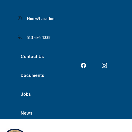
Skip
Skip
Skip
Skip
Skip
to
to
to
to
to
Content
navigation
content
main
footer
navigation
Hours/Location
513-695-1228
Contact Us
Documents
Jobs
News