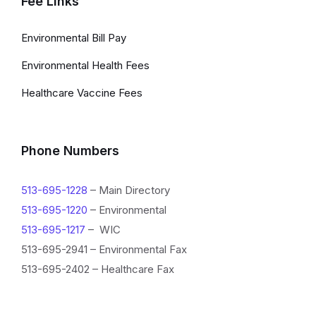
Fee Links
Environmental Bill Pay
Environmental Health Fees
Healthcare Vaccine Fees
Phone Numbers
513-695-1228
– Main Directory
513-695-1220
– Environmental
513-695-1217
– WIC
513-695-2941 – Environmental Fax
513-695-2402 – Healthcare Fax