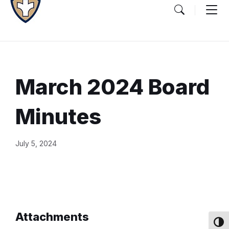
March 2024 Board
Minutes
Document
July 5, 2024
Content
and
Details
Attachments
Toggl