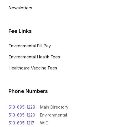
Newsletters
Fee Links
Environmental Bill Pay
Environmental Health Fees
Healthcare Vaccine Fees
Phone Numbers
513-695-1228
– Main Directory
513-695-1220
– Environmental
513-695-1217
– WIC