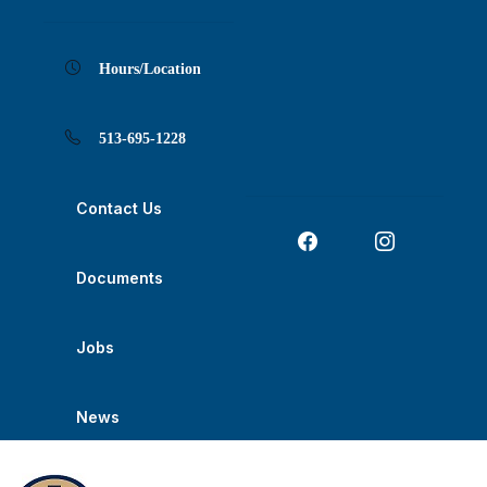
Skip
Skip
Skip
Skip
Skip
to
to
to
to
to
Content
navigation
content
main
footer
navigation
Hours/Location
513-695-1228
Contact Us
Documents
Jobs
News