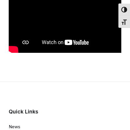
Toggl
Toggl
Quick Links
News