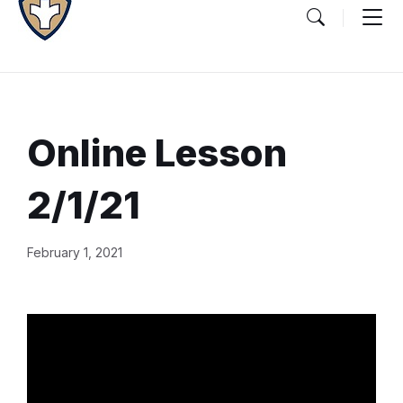
Online Lesson
2/1/21
Document
February 1, 2021
Content
and
Details