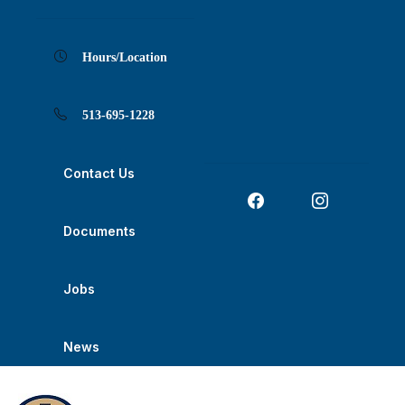
Skip
Skip
Skip
Skip
Skip
to
to
to
to
to
Content
navigation
content
main
footer
navigation
Hours/Location
513-695-1228
Contact Us
Documents
Jobs
News