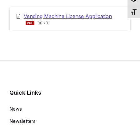
Toggl
Toggl
Vending Machine License Application
File
File
38 kB
extension:
size:
pdf
Quick Links
News
Newsletters