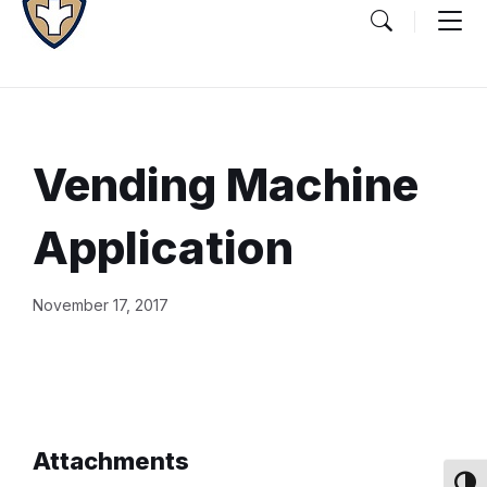
Vending Machine
Application
Document
November 17, 2017
Content
and
Details
Attachments