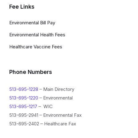
Fee Links
Environmental Bill Pay
Environmental Health Fees
Healthcare Vaccine Fees
Phone Numbers
513-695-1228
– Main Directory
513-695-1220
– Environmental
513-695-1217
– WIC
513-695-2941 – Environmental Fax
513-695-2402 – Healthcare Fax