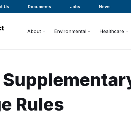
t Us
Documents
Jobs
News
About
Environmental
Healthcare
Supplementar
e Rules