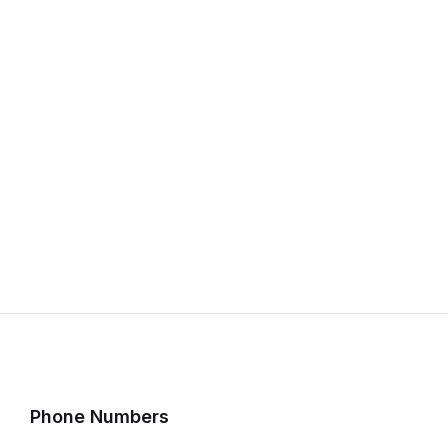
Phone Numbers