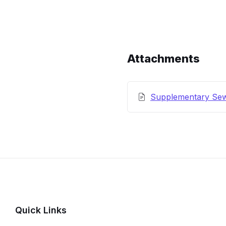
Content
and
Details
Attachments
Supplementary Se
Quick Links