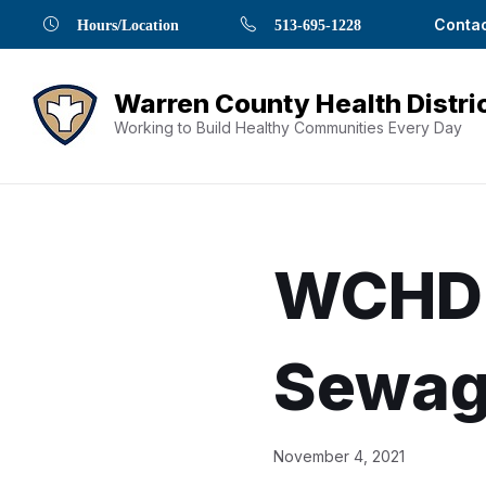
Skip
Skip
Skip
Skip
Skip
Contac
Hours/Location
513-695-1228
to
to
to
to
to
Content
navigation
content
main
footer
navigation
Working to Build Healthy Communities Every Day
WCHD 
Sewag
Document
November 4, 2021