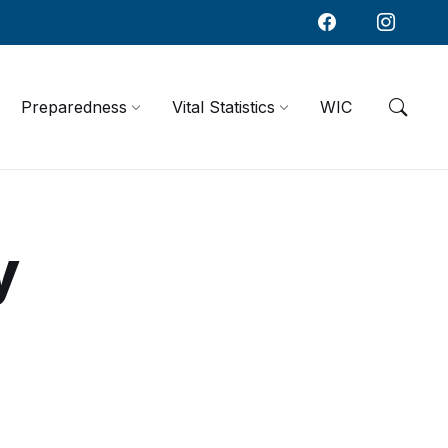
Preparedness
Vital Statistics
WIC
y