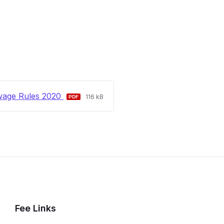
File
File
wage Rules 2020
116 kB
extension:
size:
pdf
Fee Links