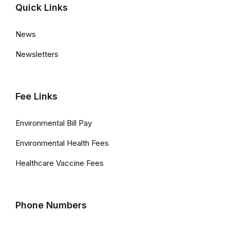
Quick Links
News
Newsletters
Fee Links
Environmental Bill Pay
Environmental Health Fees
Healthcare Vaccine Fees
Phone Numbers