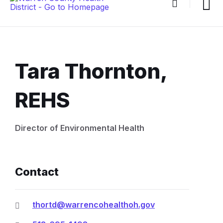
Tara Thornton,
REHS
Document
Director of Environmental Health
Content
and
Contact
Details
thortd@warrencohealthoh.gov