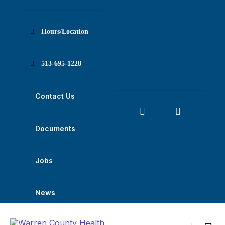
Skip
Skip
Skip
to
to
to
content
main
footer
navigation
Hours/Location
513-695-1228
Contact Us
Documents
Jobs
News