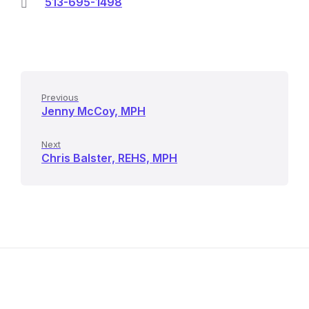
513-695-1498
Previous
Jenny McCoy, MPH
Next
Chris Balster, REHS, MPH