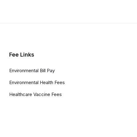
Fee Links
Environmental Bill Pay
Environmental Health Fees
Healthcare Vaccine Fees