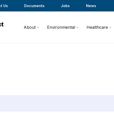
t Us
Documents
Jobs
News
About
Environmental
Healthcare