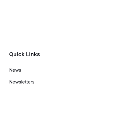
Details
Quick Links
News
Newsletters