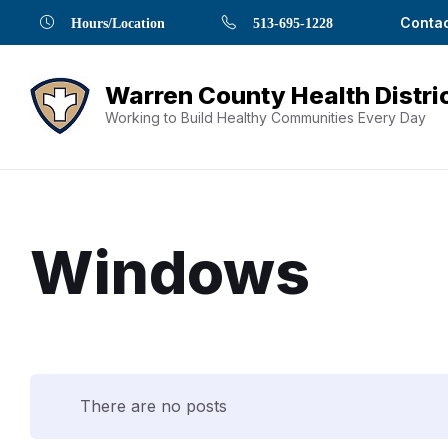
Skip
Skip
Skip
Skip
Skip
Contac
Hours/Location
513-695-1228
to
to
to
to
to
Content
navigation
content
main
footer
navigation
Working to Build Healthy Communities Every Day
Windows
Document
Content
There are no posts
and