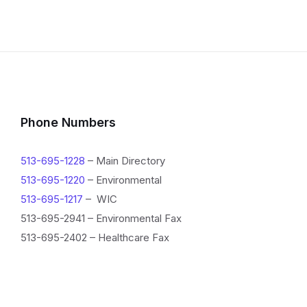
Phone Numbers
513-695-1228
– Main Directory
513-695-1220
– Environmental
513-695-1217
– WIC
513-695-2941 – Environmental Fax
513-695-2402 – Healthcare Fax