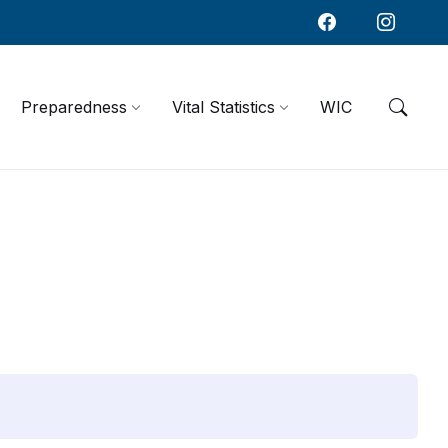
Preparedness
Vital Statistics
WIC